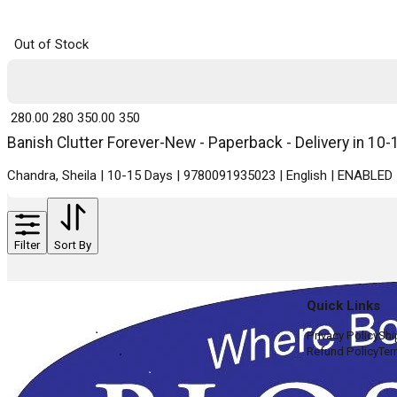
Out of Stock
₹ 280.00
280
₹ 350.00
350
Banish Clutter Forever-New - Paperback - Delivery in 10-
Chandra, Sheila | 10-15 Days | 9780091935023 | English | ENABLED
Filter
Sort By
Quick Links
Privacy Policy
Shi
Refund Policy
Ter