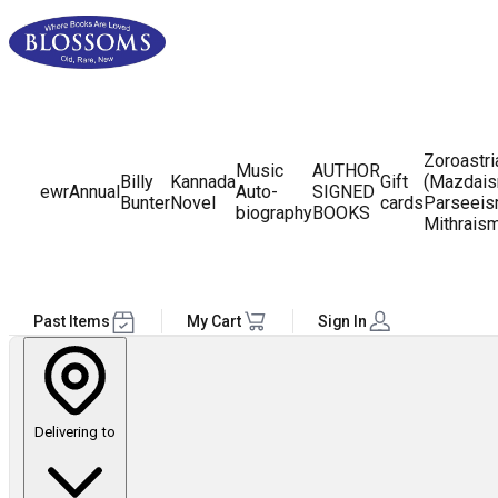
Zoroastr
Music
AUTHOR
Billy
Kannada
Gift
(Mazdais
ewr
Annual
Auto-
SIGNED
Bunter
Novel
cards
Parseeis
biography
BOOKS
Mithrais
Past Items
My Cart
Sign In
Delivering to