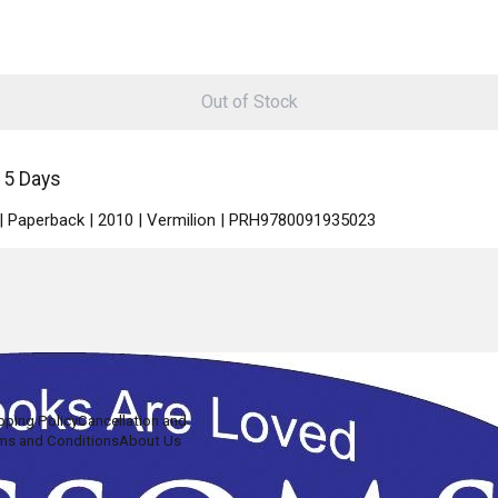
Out of Stock
15 Days
 | Paperback | 2010 | Vermilion | PRH9780091935023
pping Policy
Cancellation and
ms and Conditions
About Us