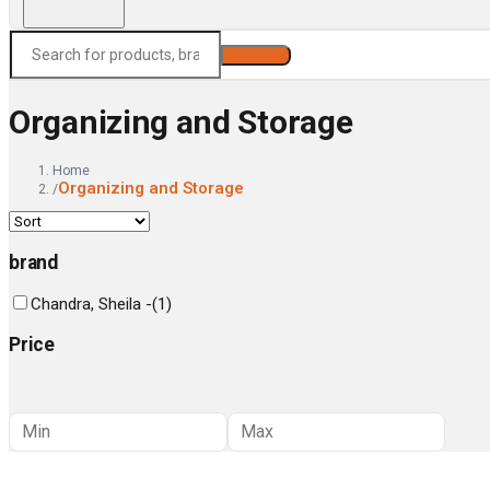
Search
Organizing and Storage
Home
Organizing and Storage
/
brand
Chandra, Sheila -
(
1
)
Price