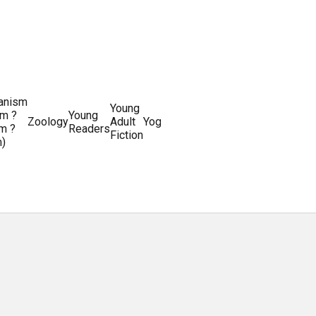
ianism
Writing
Young
m ?
Young
Writing
&
World
Zoology
Adult
Yoga
Writing
m ?
Readers
systems
Editing
History
Fiction
m)
Guides