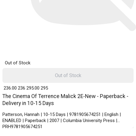
Out of Stock
Out of Stock
₹ 236.00
236
₹ 295.00
295
The Cinema Of Terrence Malick 2E-New - Paperback -
Delivery in 10-15 Days
Patterson, Hannah | 10-15 Days | 9781905674251 | English |
ENABLED | Paperback | 2007 | Columbia University Press |
PRH9781905674251