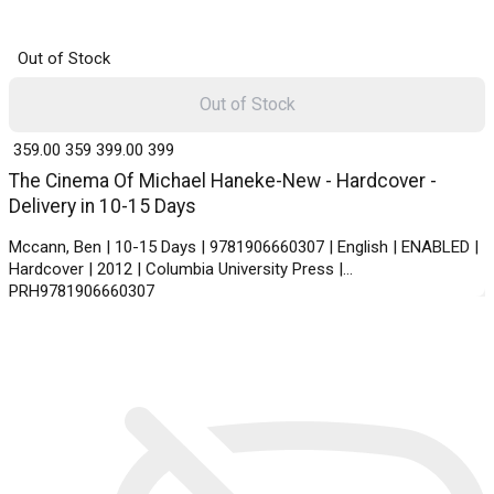
Out of Stock
Out of Stock
₹ 359.00
359
₹ 399.00
399
The Cinema Of Michael Haneke-New - Hardcover -
Delivery in 10-15 Days
Mccann, Ben | 10-15 Days | 9781906660307 | English | ENABLED |
Hardcover | 2012 | Columbia University Press |
PRH9781906660307