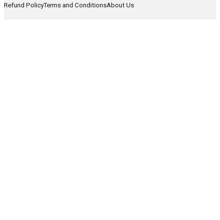
Refund Policy
Terms and Conditions
About Us