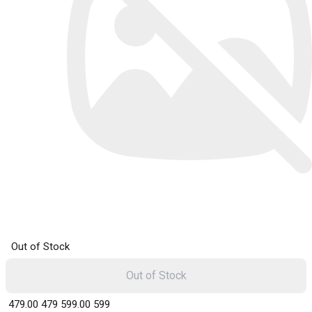
Out of Stock
Out of Stock
₹ 479.00
479
₹ 599.00
599