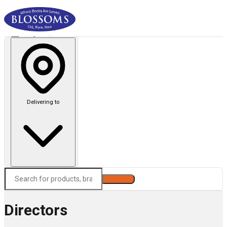
Delivering to
Search
Directors