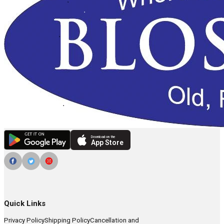
Download on the
App Store
Quick Links
Privacy Policy
Shipping Policy
Cancellation and