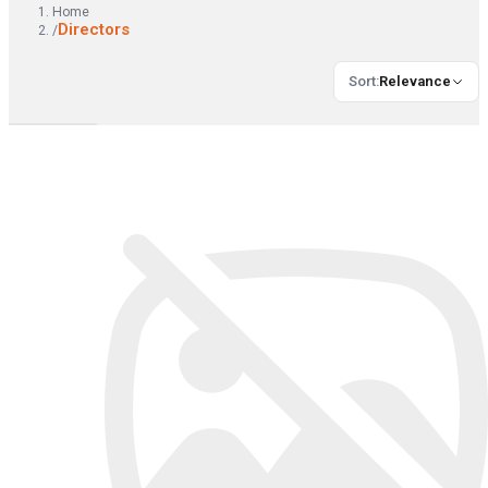
Home
Directors
/
Sort
:
Relevance