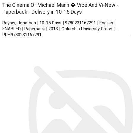
The Cinema Of Michael Mann � Vice And Vi-New -
Paperback - Delivery in 10-15 Days
Rayner, Jonathan | 10-15 Days | 9780231167291 | English |
ENABLED | Paperback | 2013 | Columbia University Press |
PRH9780231167291