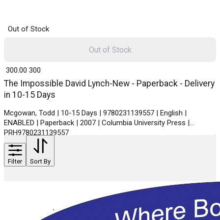
Out of Stock
Out of Stock
₹ 300.00
300
The Impossible David Lynch-New - Paperback - Delivery
in 10-15 Days
Mcgowan, Todd | 10-15 Days | 9780231139557 | English |
ENABLED | Paperback | 2007 | Columbia University Press |
PRH9780231139557
Filter
Sort By