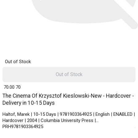
Out of Stock
Out of Stock
₹ 70.00
70
The Cinema Of Krzysztof Kieslowski-New - Hardcover -
Delivery in 10-15 Days
Haltof, Marek | 10-15 Days | 9781903364925 | English | ENABLED |
Hardcover | 2004 | Columbia University Press |
PRH9781903364925