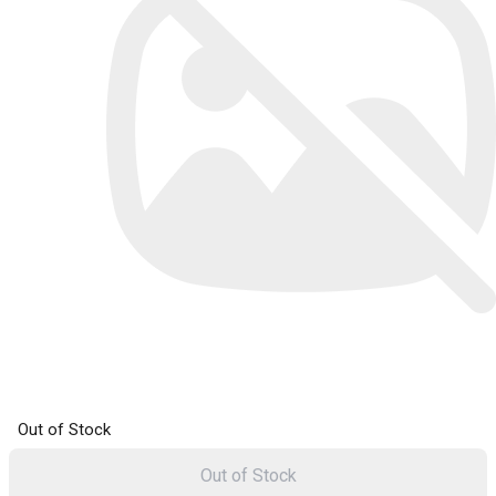
Out of Stock
Out of Stock