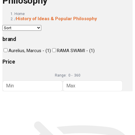
Philosophy
Home
History of Ideas & Popular Philosophy
/
brand
Aurelius, Marcus -
(
1
)
RAMA SWAMI -
(
1
)
Price
Range:
0
-
360