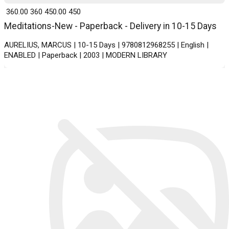
₹ 360.00
360
₹ 450.00
450
Meditations-New - Paperback - Delivery in 10-15 Days
AURELIUS, MARCUS | 10-15 Days | 9780812968255 | English |
ENABLED | Paperback | 2003 | MODERN LIBRARY