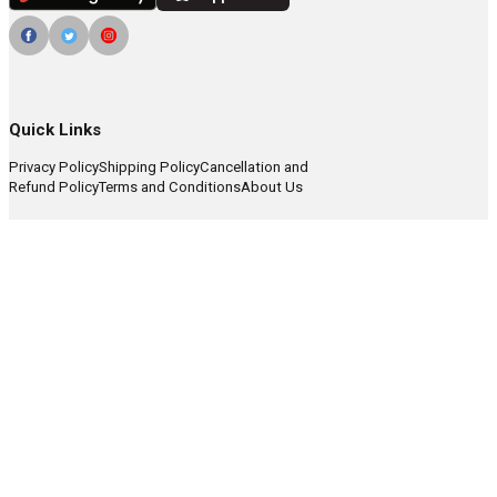
Quick Links
Privacy Policy
Shipping Policy
Cancellation and
Refund Policy
Terms and Conditions
About Us