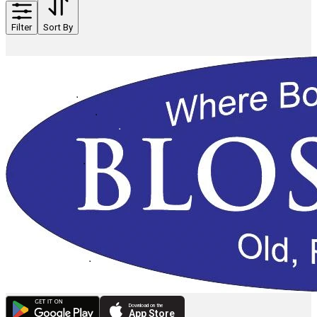
Filter
Sort By
Download on the
App Store