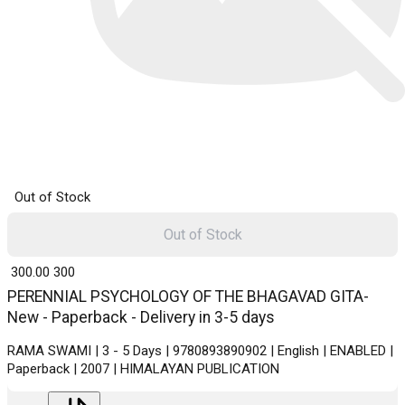
Out of Stock
Out of Stock
₹ 300.00
300
PERENNIAL PSYCHOLOGY OF THE BHAGAVAD GITA-
New - Paperback - Delivery in 3-5 days
RAMA SWAMI | 3 - 5 Days | 9780893890902 | English | ENABLED |
Paperback | 2007 | HIMALAYAN PUBLICATION