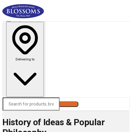
Delivering to
Search
History of Ideas & Popular