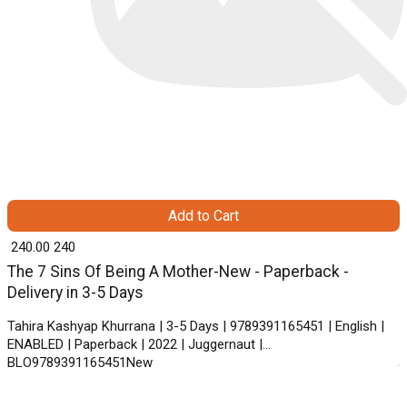
Add to Cart
₹ 240.00
240
The 7 Sins Of Being A Mother-New - Paperback -
Delivery in 3-5 Days
Tahira Kashyap Khurrana | 3-5 Days | 9789391165451 | English |
ENABLED | Paperback | 2022 | Juggernaut |
BLO9789391165451New