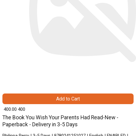
Add to Cart
₹ 400.00
400
The Book You Wish Your Parents Had Read-New -
Paperback - Delivery in 3-5 Days
Philippa Perry | 3-5 Days | 9780241251027 | English | ENABLED |