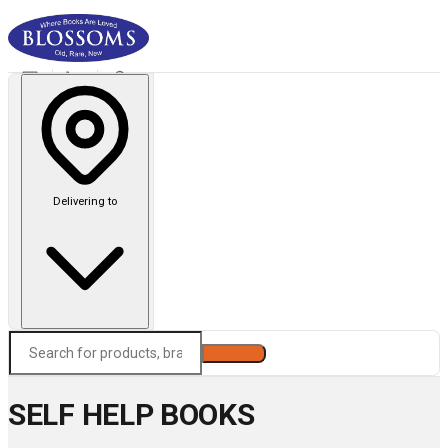
Delivering to
Search
SELF HELP BOOKS