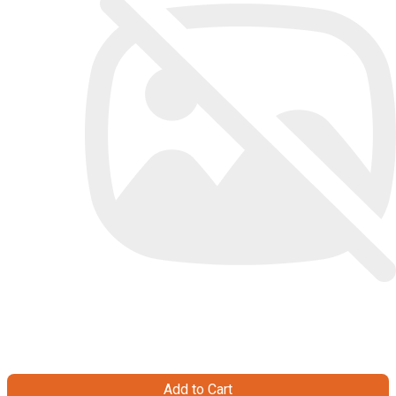
Add to Cart