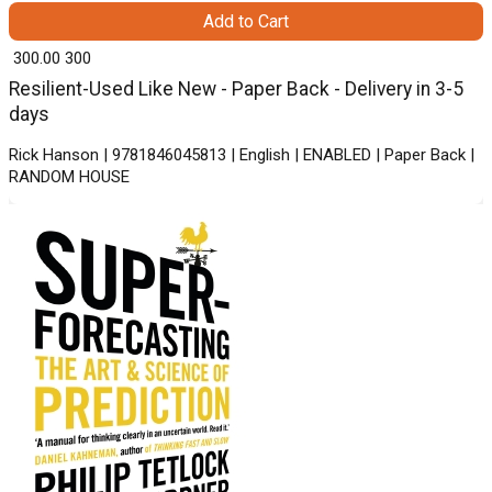
Add to Cart
₹ 300.00
300
Resilient-Used Like New - Paper Back - Delivery in 3-5
days
Rick Hanson | 9781846045813 | English | ENABLED | Paper Back |
RANDOM HOUSE