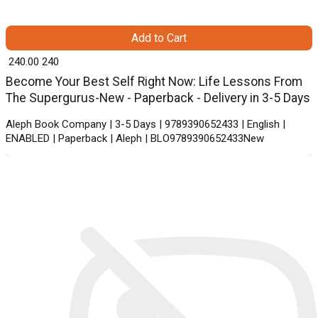
Add to Cart
₹ 240.00
240
Become Your Best Self Right Now: Life Lessons From
The Supergurus-New - Paperback - Delivery in 3-5 Days
Aleph Book Company | 3-5 Days | 9789390652433 | English |
ENABLED | Paperback | Aleph | BLO9789390652433New