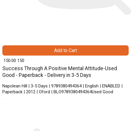
Add to Cart
₹ 150.00
150
Success Through A Positive Mental Attitude-Used
Good - Paperback - Delivery in 3-5 Days
Napolean Hill | 3-5 Days | 9789380494364 | English | ENABLED |
Paperback | 2012 | Oford | BLO9789380494364Used Good