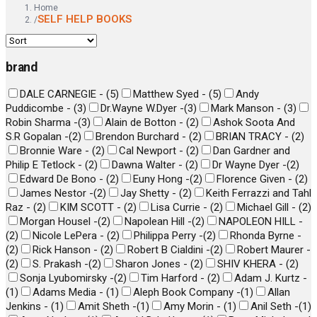
Home
SELF HELP BOOKS
/
brand
DALE CARNEGIE -
(
5
)
Matthew Syed -
(
5
)
Andy
Puddicombe -
(
3
)
Dr.Wayne W.Dyer -
(
3
)
Mark Manson -
(
3
)
Robin Sharma -
(
3
)
Alain de Botton -
(
2
)
Ashok Soota And
S.R Gopalan -
(
2
)
Brendon Burchard -
(
2
)
BRIAN TRACY -
(
2
)
Bronnie Ware -
(
2
)
Cal Newport -
(
2
)
Dan Gardner and
Philip E Tetlock -
(
2
)
Dawna Walter -
(
2
)
Dr Wayne Dyer -
(
2
)
Edward De Bono -
(
2
)
Euny Hong -
(
2
)
Florence Given -
(
2
)
James Nestor -
(
2
)
Jay Shetty -
(
2
)
Keith Ferrazzi and Tahl
Raz -
(
2
)
KIM SCOTT -
(
2
)
Lisa Currie -
(
2
)
Michael Gill -
(
2
)
Morgan Housel -
(
2
)
Napolean Hill -
(
2
)
NAPOLEON HILL -
(
2
)
Nicole LePera -
(
2
)
Philippa Perry -
(
2
)
Rhonda Byrne -
(
2
)
Rick Hanson -
(
2
)
Robert B Cialdini -
(
2
)
Robert Maurer -
(
2
)
S. Prakash -
(
2
)
Sharon Jones -
(
2
)
SHIV KHERA -
(
2
)
Sonja Lyubomirsky -
(
2
)
Tim Harford -
(
2
)
Adam J. Kurtz -
(
1
)
Adams Media -
(
1
)
Aleph Book Company -
(
1
)
Allan
Jenkins -
(
1
)
Amit Sheth -
(
1
)
Amy Morin -
(
1
)
Anil Seth -
(
1
)