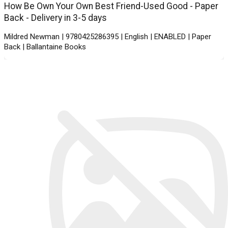
How Be Own Your Own Best Friend-Used Good - Paper
Back - Delivery in 3-5 days
Mildred Newman | 9780425286395 | English | ENABLED | Paper
Back | Ballantaine Books