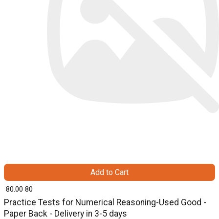
Add to Cart
₹ 80.00
80
Practice Tests for Numerical Reasoning-Used Good -
Paper Back - Delivery in 3-5 days