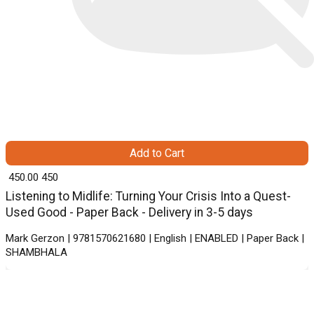
Add to Cart
₹ 450.00
450
Listening to Midlife: Turning Your Crisis Into a Quest-
Used Good - Paper Back - Delivery in 3-5 days
Mark Gerzon | 9781570621680 | English | ENABLED | Paper Back |
SHAMBHALA