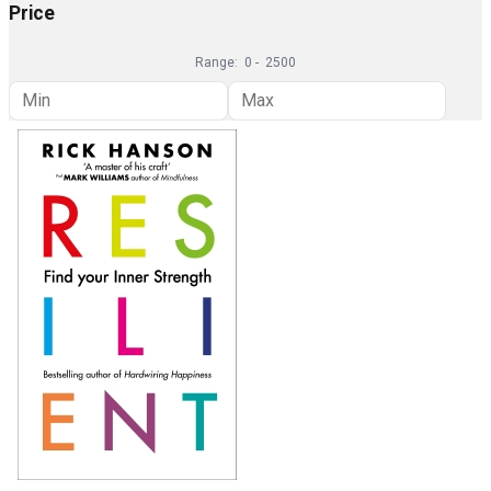
Price
Range:
0
-
2500