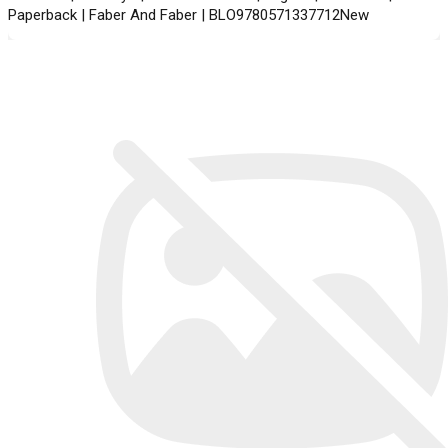
Paperback | Faber And Faber | BLO9780571337712New