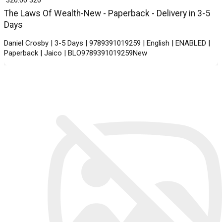
The Laws Of Wealth-New - Paperback - Delivery in 3-5
Days
Daniel Crosby | 3-5 Days | 9789391019259 | English | ENABLED |
Paperback | Jaico | BLO9789391019259New