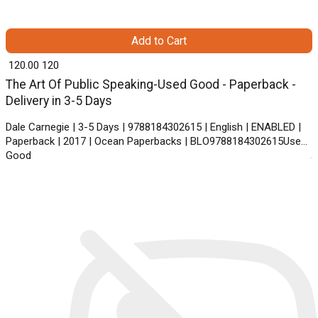
Add to Cart
₹ 120.00
120
The Art Of Public Speaking-Used Good - Paperback -
Delivery in 3-5 Days
Dale Carnegie | 3-5 Days | 9788184302615 | English | ENABLED |
Paperback | 2017 | Ocean Paperbacks | BLO9788184302615Used
Good