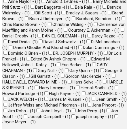
Anne Naylor -
(
1
)
Arnold D. LeUnes -
(
1
)
Barry Michels and
Phil Stutz -
(
1
)
Bart Baggetts -
(
1
)
Bela Raja -
(
1
)
Bernice
Walmsley -
(
1
)
Bill Scott -
(
1
)
Bradley J. Sugars -
(
1
)
Brené
Brown -
(
1
)
Brian J Dietmeyer -
(
1
)
Burchard, Brendon -
(
1
)
Chris Barez Brown -
(
1
)
Christine Wilding -
(
1
)
Clemence von
Mueffling and Karen Moline -
(
1
)
Courtney E. Ackerman -
(
1
)
Daniel Crosby -
(
1
)
DANIEL GOLEMAN -
(
1
)
Darcy Rezac -
(
1
)
David Deida -
(
1
)
David J Schwartz -
(
1
)
Di McLanachan -
(
1
)
Dinesh Ghodke And Khurshed -
(
1
)
Dolan Cummings -
(
1
)
Dominic O Brien -
(
1
)
DR. JOSEPH MURPHY -
(
1
)
Dr Lois
Frankel -
(
1
)
Edited By Ashok Chopra -
(
1
)
Edward M
Hallowell, John L. Ratey -
(
1
)
Eric Barker -
(
1
)
GARY
CHAPMAN -
(
1
)
Gary Null -
(
1
)
Gary Quinn -
(
1
)
George S.
Clason -
(
1
)
Gill Garratt -
(
1
)
Gordon MacKenzie -
(
1
)
HALLOWELL, EDWARD M. MD -
(
1
)
Hans Selye -
(
1
)
HAROLD
S.KUSHNER -
(
1
)
Harry Lorayne -
(
1
)
Hemali Sodhi -
(
1
)
Howard Partridge -
(
1
)
Hugh Payne -
(
1
)
JACK CANFIELD -
(
1
)
JACK WELCH -
(
1
)
James M Russell -
(
1
)
Jean Smith -
(
1
)
Jeffrey Weiss and Michael Friedman -
(
1
)
Jena Pincott -
(
1
)
Jim Rohn -
(
1
)
John Lloyd -
(
1
)
John Perry -
(
1
)
Jon
Acuff -
(
1
)
Joseph Campbell -
(
1
)
joseph murphy -
(
1
)
Joyce Meyer -
(
1
)