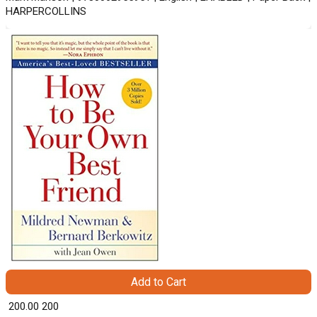
HARPERCOLLINS
Add to Cart
₹ 200.00
200