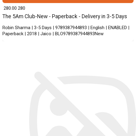
₹ 280.00
280
The 5Am Club-New - Paperback - Delivery in 3-5 Days
Robin Sharma | 3-5 Days | 9789387944893 | English | ENABLED |
Paperback | 2018 | Jaico | BLO9789387944893New