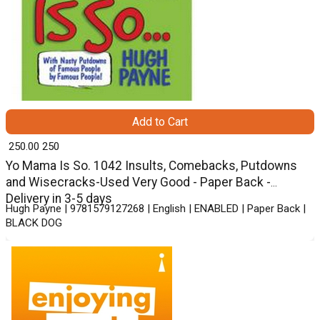
Add to Cart
₹ 250.00
250
Yo Mama Is So. 1042 Insults, Comebacks, Putdowns
and Wisecracks-Used Very Good - Paper Back -
Delivery in 3-5 days
Hugh Payne | 9781579127268 | English | ENABLED | Paper Back |
BLACK DOG