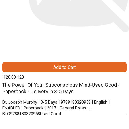
Add to Cart
₹ 120.00
120
The Power Of Your Subconscious Mind-Used Good -
Paperback - Delivery in 3-5 Days
Dr. Joseph Murphy | 3-5 Days | 9788180320958 | English |
ENABLED | Paperback | 2017 | General Press |
BLO9788180320958Used Good