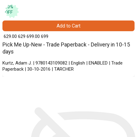
10
%
OFF
Add to Cart
₹ 629.00
629
₹ 699.00
699
Pick Me Up-New - Trade Paperback - Delivery in 10-15
days
Kurtz, Adam J. | 9780143109082 | English | ENABLED | Trade
Paperback | 30-10-2016 | TARCHER