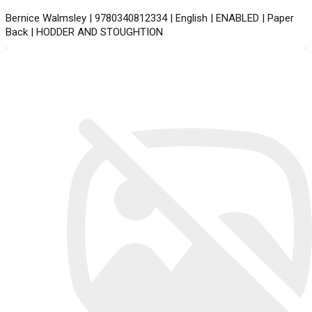
Bernice Walmsley | 9780340812334 | English | ENABLED | Paper
Back | HODDER AND STOUGHTION