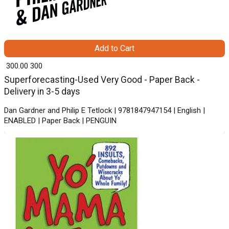
Add to Cart
₹ 300.00
300
Superforecasting-Used Very Good - Paper Back -
Delivery in 3-5 days
Dan Gardner and Philip E Tetlock | 9781847947154 | English |
ENABLED | Paper Back | PENGUIN