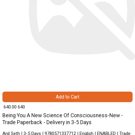
Add to Cart
₹ 640.00
640
Being You A New Science Of Consciousness-New -
Trade Paperback - Delivery in 3-5 Days
Anil Seth | 3-5 Days | 9780571337712 | English | ENABLED | Trade