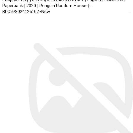
Paperback | 2020 | Penguin Random House |
BLO9780241251027New