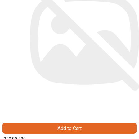
Add to Cart
₹ 320.00
320