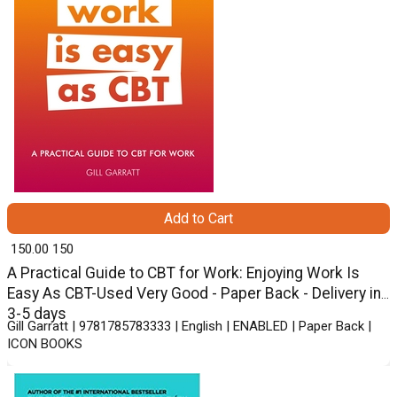
Add to Cart
₹ 150.00
150
A Practical Guide to CBT for Work: Enjoying Work Is
Easy As CBT-Used Very Good - Paper Back - Delivery in
3-5 days
Gill Garratt | 9781785783333 | English | ENABLED | Paper Back |
ICON BOOKS