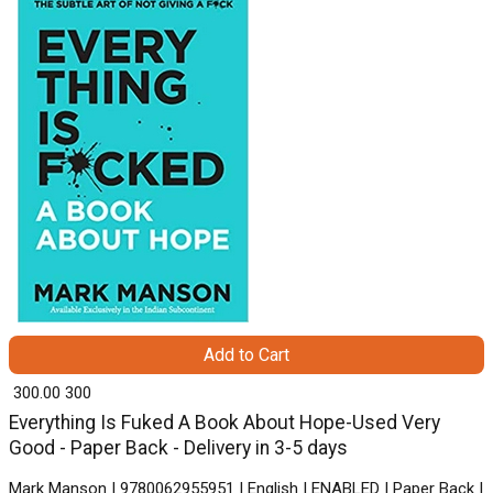
Add to Cart
₹ 300.00
300
Everything Is Fuked A Book About Hope-Used Very
Good - Paper Back - Delivery in 3-5 days
Mark Manson | 9780062955951 | English | ENABLED | Paper Back |