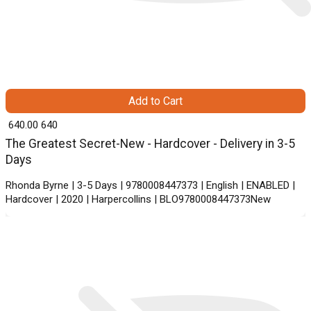
Add to Cart
₹ 640.00
640
The Greatest Secret-New - Hardcover - Delivery in 3-5
Days
Rhonda Byrne | 3-5 Days | 9780008447373 | English | ENABLED |
Hardcover | 2020 | Harpercollins | BLO9780008447373New