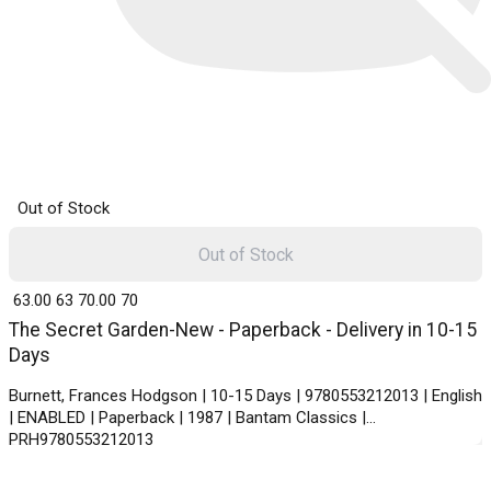
Out of Stock
Out of Stock
₹ 63.00
63
₹ 70.00
70
The Secret Garden-New - Paperback - Delivery in 10-15
Days
Burnett, Frances Hodgson | 10-15 Days | 9780553212013 | English
| ENABLED | Paperback | 1987 | Bantam Classics |
PRH9780553212013