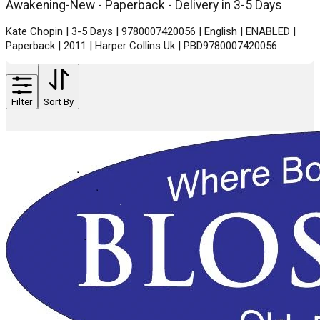
Awakening-New - Paperback - Delivery in 3-5 Days
Kate Chopin | 3-5 Days | 9780007420056 | English | ENABLED |
Paperback | 2011 | Harper Collins Uk | PBD9780007420056
Filter
Sort By