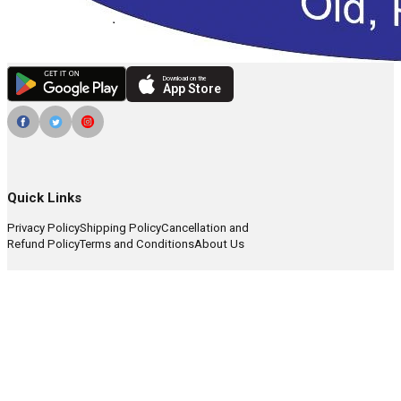
Download on the
App Store
Quick Links
Privacy Policy
Shipping Policy
Cancellation and
Refund Policy
Terms and Conditions
About Us