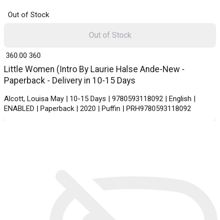
Out of Stock
Out of Stock
₹ 360.00
360
Little Women (Intro By Laurie Halse Ande-New -
Paperback - Delivery in 10-15 Days
Alcott, Louisa May | 10-15 Days | 9780593118092 | English |
ENABLED | Paperback | 2020 | Puffin | PRH9780593118092