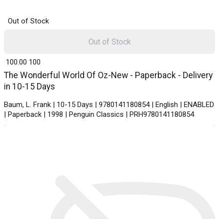
Out of Stock
Out of Stock
₹ 100.00
100
The Wonderful World Of Oz-New - Paperback - Delivery
in 10-15 Days
Baum, L. Frank | 10-15 Days | 9780141180854 | English | ENABLED
| Paperback | 1998 | Penguin Classics | PRH9780141180854