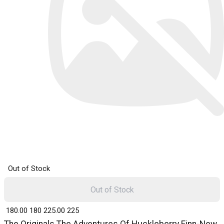
Out of Stock
Out of Stock
₹ 180.00
180
₹ 225.00
225