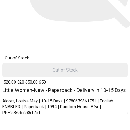
Out of Stock
Out of Stock
₹ 520.00
520
₹ 650.00
650
Little Women-New - Paperback - Delivery in 10-15 Days
Alcott, Louisa May | 10-15 Days | 9780679861751 | English |
ENABLED | Paperback | 1994 | Random House Bfyr |
PRH9780679861751