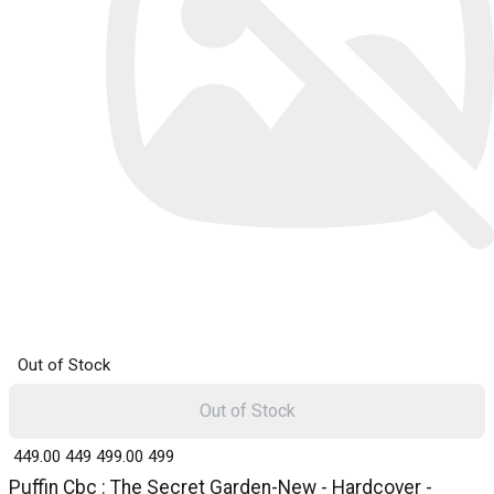
Out of Stock
Out of Stock
₹ 449.00
449
₹ 499.00
499
Puffin Cbc : The Secret Garden-New - Hardcover -