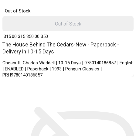
Out of Stock
Out of Stock
₹ 315.00
315
₹ 350.00
350
The House Behind The Cedars-New - Paperback -
Delivery in 10-15 Days
Chesnutt, Charles Waddell | 10-15 Days | 9780140186857 | English
| ENABLED | Paperback | 1993 | Penguin Classics |
PRH9780140186857