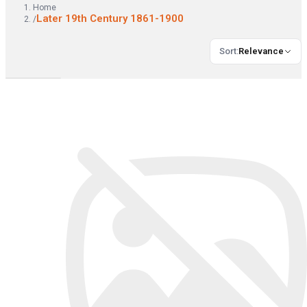
Home
Later 19th Century 1861-1900
/
Sort
:
Relevance