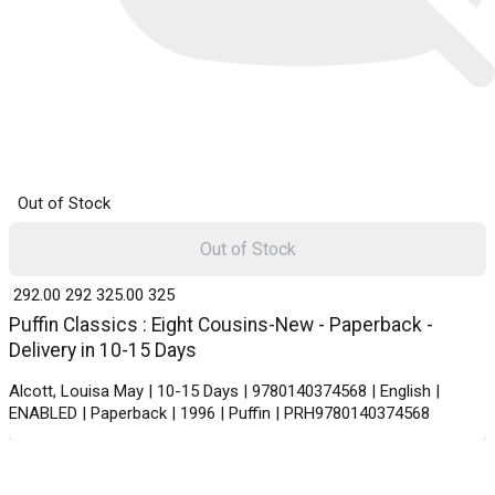
Out of Stock
Out of Stock
₹ 292.00
292
₹ 325.00
325
Puffin Classics : Eight Cousins-New - Paperback -
Delivery in 10-15 Days
Alcott, Louisa May | 10-15 Days | 9780140374568 | English |
ENABLED | Paperback | 1996 | Puffin | PRH9780140374568