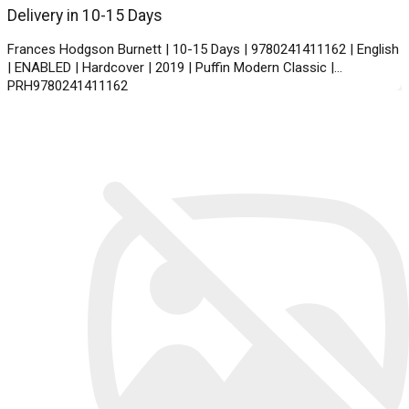
Delivery in 10-15 Days
Frances Hodgson Burnett | 10-15 Days | 9780241411162 | English
| ENABLED | Hardcover | 2019 | Puffin Modern Classic |
PRH9780241411162