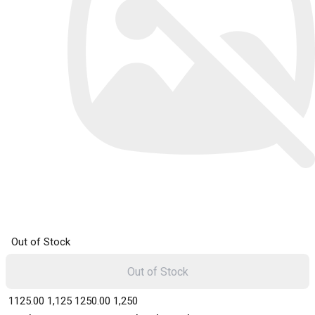
Out of Stock
Out of Stock
₹ 1125.00
1,125
₹ 1250.00
1,250