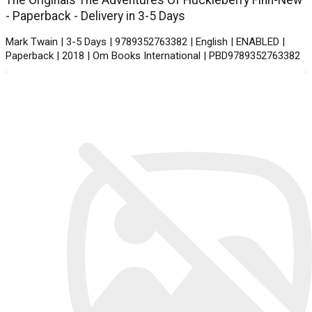
The Originals The Adventures Of Huckleberry Finn-New
- Paperback - Delivery in 3-5 Days
Mark Twain | 3-5 Days | 9789352763382 | English | ENABLED |
Paperback | 2018 | Om Books International | PBD9789352763382