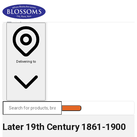
Delivering to
Search
Later 19th Century 1861-1900