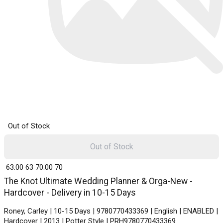
Out of Stock
Out of Stock
₹ 63.00
63
₹ 70.00
70
The Knot Ultimate Wedding Planner & Orga-New -
Hardcover - Delivery in 10-15 Days
Roney, Carley | 10-15 Days | 9780770433369 | English | ENABLED |
Hardcover | 2013 | Potter Style | PRH9780770433369