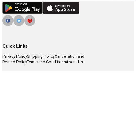
Download on the
App Store
Quick Links
Privacy Policy
Shipping Policy
Cancellation and
Refund Policy
Terms and Conditions
About Us