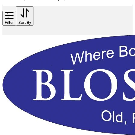
Filter
Sort By