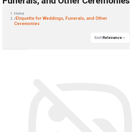
Funerals, and Other Ceremonies
Home
Etiquette for Weddings, Funerals, and Other
/
Ceremonies
Sort
:
Relevance