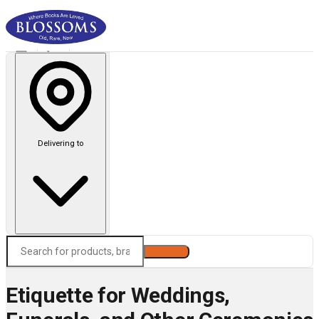
Delivering to
Search
Etiquette for Weddings,