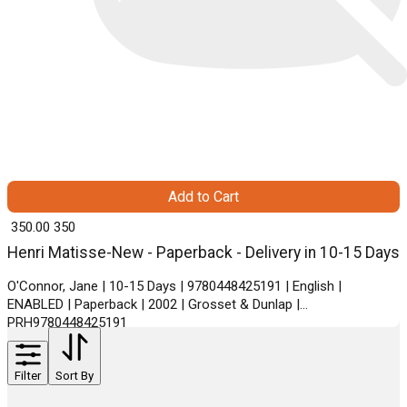
Add to Cart
₹ 350.00
350
Henri Matisse-New - Paperback - Delivery in 10-15 Days
O'Connor, Jane | 10-15 Days | 9780448425191 | English |
ENABLED | Paperback | 2002 | Grosset & Dunlap |
PRH9780448425191
Filter
Sort By