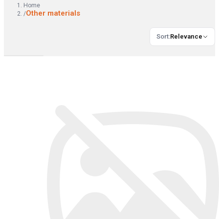
Home
Other materials
/
Sort
:
Relevance