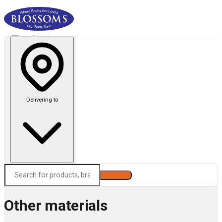
Delivering to
Search
Other materials