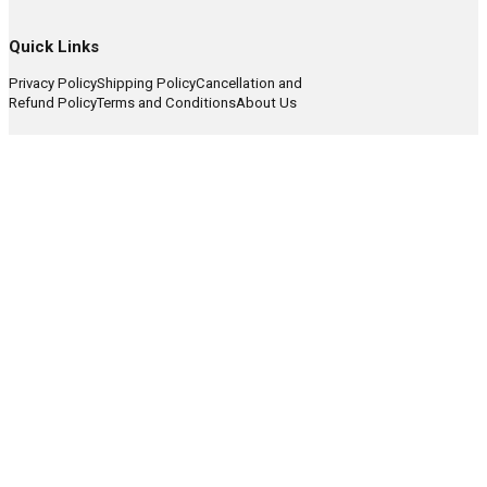
Quick Links
Privacy Policy
Shipping Policy
Cancellation and
Refund Policy
Terms and Conditions
About Us