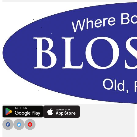
Download on the
App Store