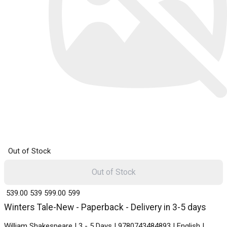
Out of Stock
Out of Stock
₹ 539.00
539
₹ 599.00
599
Winters Tale-New - Paperback - Delivery in 3-5 days
William Shakespeare | 3 - 5 Days | 9780743484893 | English |