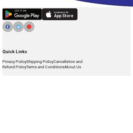
Download on the
App Store
Quick Links
Privacy Policy
Shipping Policy
Cancellation and
Refund Policy
Terms and Conditions
About Us