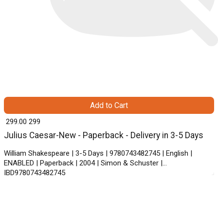
Add to Cart
₹ 299.00
299
Julius Caesar-New - Paperback - Delivery in 3-5 Days
William Shakespeare | 3-5 Days | 9780743482745 | English |
ENABLED | Paperback | 2004 | Simon & Schuster |
IBD9780743482745