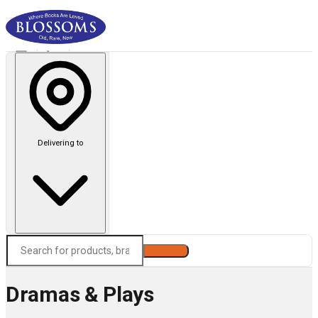
Delivering to
Search
Dramas & Plays