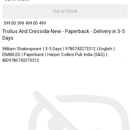
Out of Stock
₹ 399.00
399
₹ 499.00
499
Troilus And Cressida-New - Paperback - Delivery in 3-5
Days
William Shakespeare | 3-5 Days | 9780743273312 | English |
ENABLED | Paperback | Harper Collins Pub India (S&S) |
IBD9780743273312