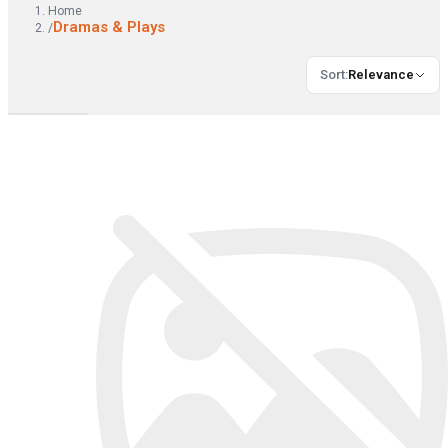
Home
Dramas & Plays
/
Sort
:
Relevance