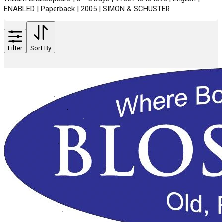
ENABLED | Paperback | 2005 | SIMON & SCHUSTER
Filter
Sort By