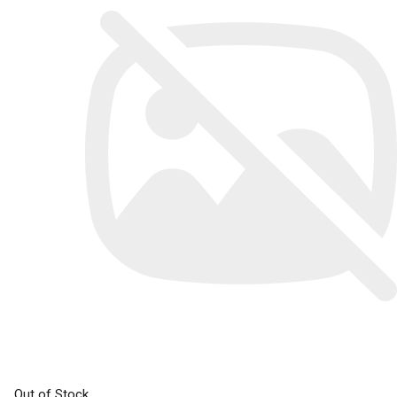
Out of Stock