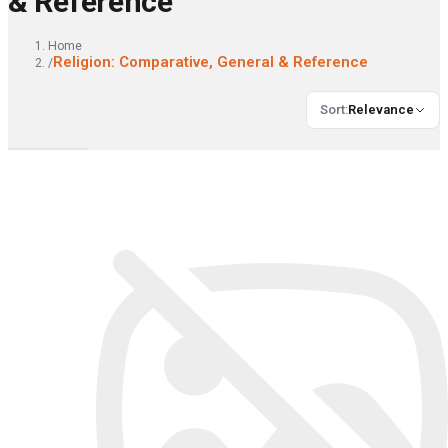
& Reference
Home
Religion: Comparative, General & Reference
/
Sort
:
Relevance