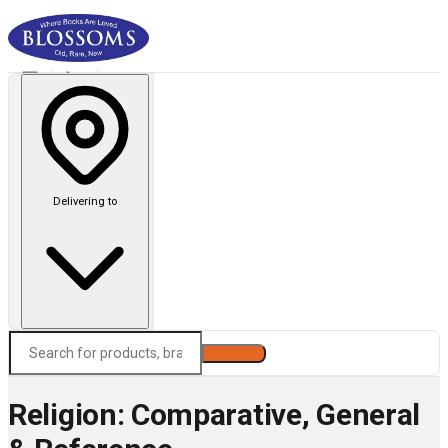
Delivering to
Search
Religion: Comparative, General