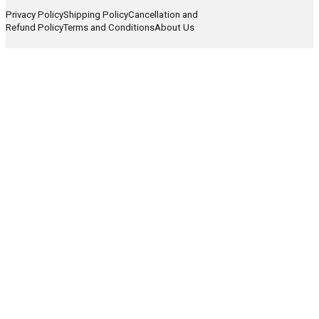
Privacy Policy
Shipping Policy
Cancellation and
Refund Policy
Terms and Conditions
About Us