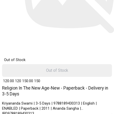
Out of Stock
Out of Stock
₹ 120.00
120
₹ 150.00
150
Religion In The New Age-New - Paperback - Delivery in
3-5 Days
Kriyananda Swami | 3-5 Days | 9788189430313 | English |
ENABLED | Paperback | 2011 | Ananda Sangha |
IBD9788189430313