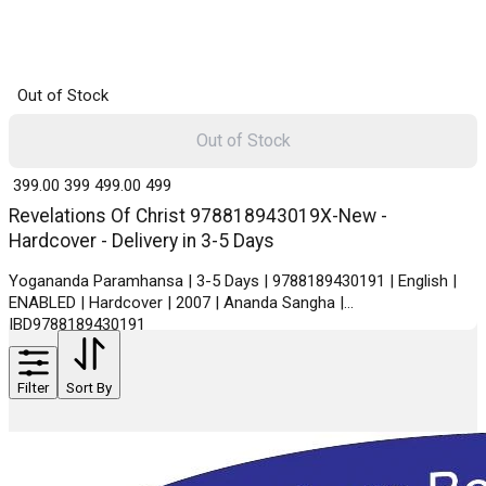
Out of Stock
Out of Stock
₹ 399.00
399
₹ 499.00
499
Revelations Of Christ 978818943019X-New -
Hardcover - Delivery in 3-5 Days
Yogananda Paramhansa | 3-5 Days | 9788189430191 | English |
ENABLED | Hardcover | 2007 | Ananda Sangha |
IBD9788189430191
Filter
Sort By