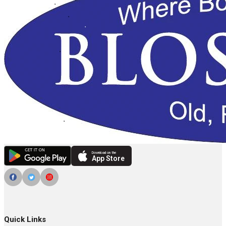
Download on the
App Store
Quick Links