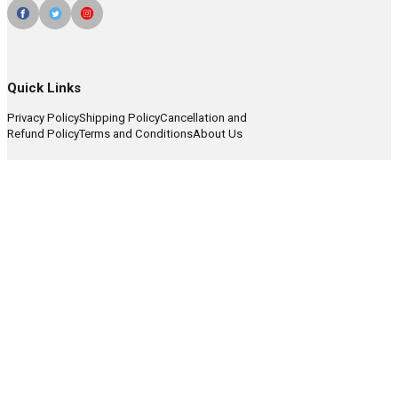
Quick Links
Privacy Policy
Shipping Policy
Cancellation and
Refund Policy
Terms and Conditions
About Us