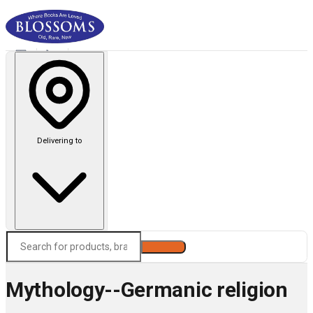
Delivering to
Search
Mythology--Germanic religion