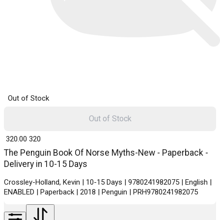
Out of Stock
Out of Stock
₹ 320.00
320
The Penguin Book Of Norse Myths-New - Paperback -
Delivery in 10-15 Days
Crossley-Holland, Kevin | 10-15 Days | 9780241982075 | English |
ENABLED | Paperback | 2018 | Penguin | PRH9780241982075