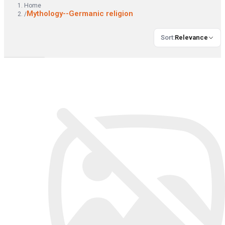
Home
Mythology--Germanic religion
/
Sort
:
Relevance