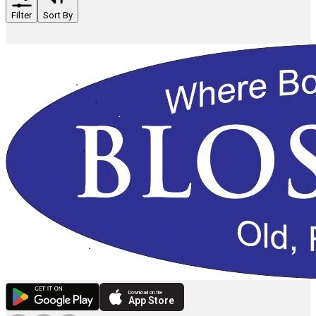
Filter
Sort By
Download on the
App Store