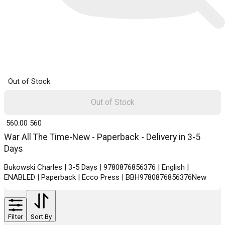
Out of Stock
Out of Stock
₹ 560.00
560
War All The Time-New - Paperback - Delivery in 3-5
Days
Bukowski Charles | 3-5 Days | 9780876856376 | English |
ENABLED | Paperback | Ecco Press | BBH9780876856376New
Filter
Sort By