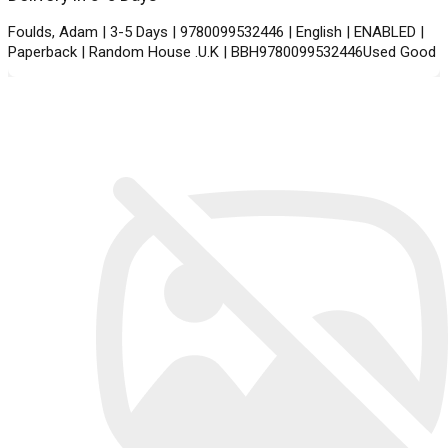
Foulds, Adam | 3-5 Days | 9780099532446 | English | ENABLED |
Paperback | Random House .U.K | BBH9780099532446Used Good