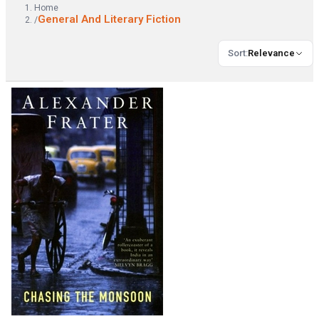
Home
General And Literary Fiction
/
Sort
:
Relevance