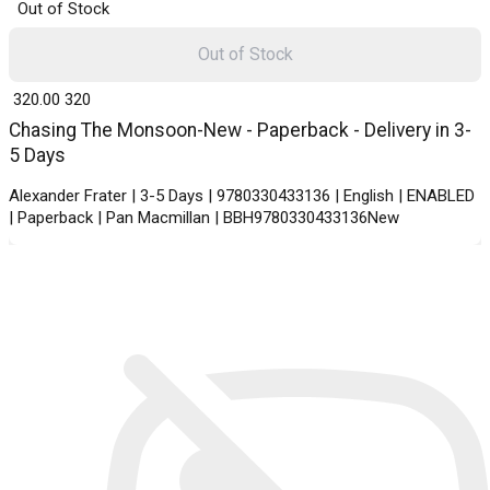
Out of Stock
Out of Stock
₹ 320.00
320
Chasing The Monsoon-New - Paperback - Delivery in 3-
5 Days
Alexander Frater | 3-5 Days | 9780330433136 | English | ENABLED
| Paperback | Pan Macmillan | BBH9780330433136New