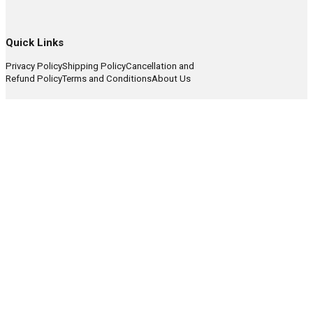
Quick Links
Privacy Policy
Shipping Policy
Cancellation and
Refund Policy
Terms and Conditions
About Us