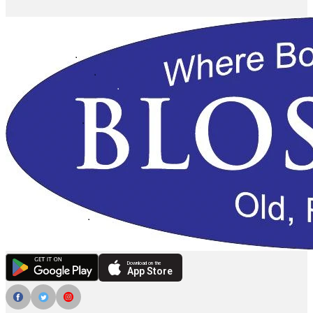
Download on the
App Store