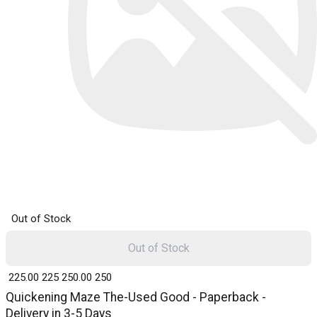
Out of Stock
Out of Stock
₹ 225.00
225
₹ 250.00
250
Quickening Maze The-Used Good - Paperback -
Delivery in 3-5 Days