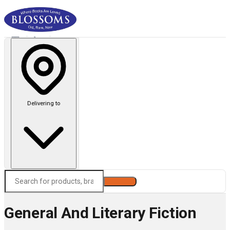
Delivering to
Search
General And Literary Fiction