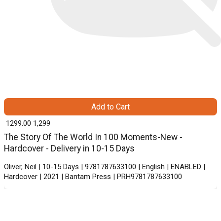
Add to Cart
₹ 1299.00
1,299
The Story Of The World In 100 Moments-New -
Hardcover - Delivery in 10-15 Days
Oliver, Neil | 10-15 Days | 9781787633100 | English | ENABLED |
Hardcover | 2021 | Bantam Press | PRH9781787633100