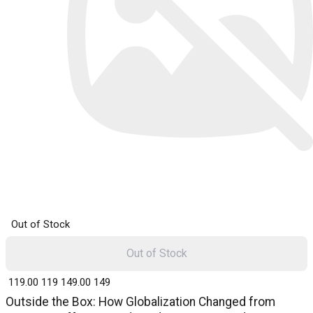
Out of Stock
Out of Stock
₹ 119.00
119
₹ 149.00
149
Outside the Box: How Globalization Changed from