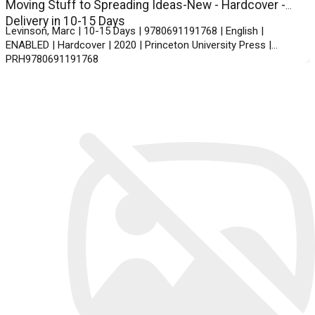
Moving Stuff to Spreading Ideas-New - Hardcover -
Delivery in 10-15 Days
Levinson, Marc | 10-15 Days | 9780691191768 | English |
ENABLED | Hardcover | 2020 | Princeton University Press |
PRH9780691191768