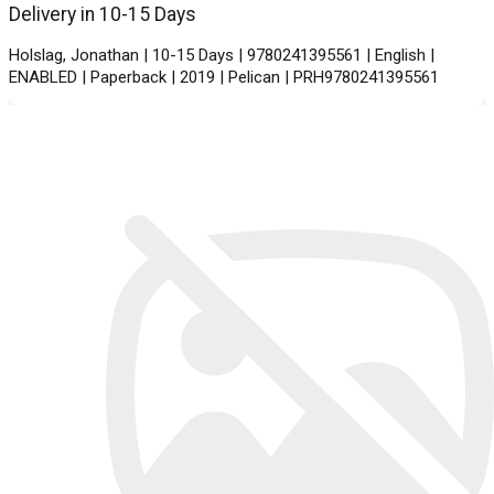
Delivery in 10-15 Days
Holslag, Jonathan | 10-15 Days | 9780241395561 | English |
ENABLED | Paperback | 2019 | Pelican | PRH9780241395561