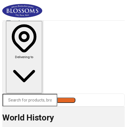
Delivering to
Search
World History