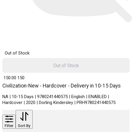
Out of Stock
Out of Stock
₹ 150.00
150
Civilization-New - Hardcover - Delivery in 10-15 Days
NA | 10-15 Days | 9780241440575 | English | ENABLED |
Hardcover | 2020 | Dorling Kindersley | PRH9780241440575
Filter
Sort By