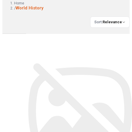
Home
World History
/
Sort
:
Relevance