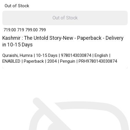
Out of Stock
Out of Stock
₹ 719.00
719
₹ 799.00
799
Kashmir : The Untold Story-New - Paperback - Delivery
in 10-15 Days
Quraishi, Humra | 10-15 Days | 9780143030874 | English |
ENABLED | Paperback | 2004 | Penguin | PRH9780143030874