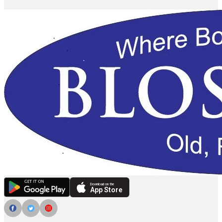
Download on the
App Store