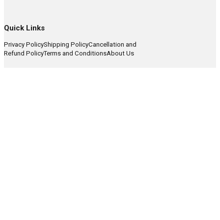
Quick Links
Privacy Policy
Shipping Policy
Cancellation and
Refund Policy
Terms and Conditions
About Us