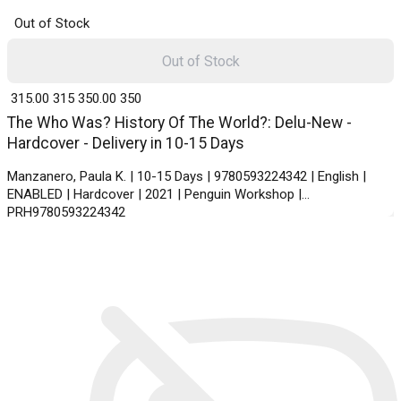
Out of Stock
Out of Stock
₹ 315.00
315
₹ 350.00
350
The Who Was? History Of The World?: Delu-New -
Hardcover - Delivery in 10-15 Days
Manzanero, Paula K. | 10-15 Days | 9780593224342 | English |
ENABLED | Hardcover | 2021 | Penguin Workshop |
PRH9780593224342