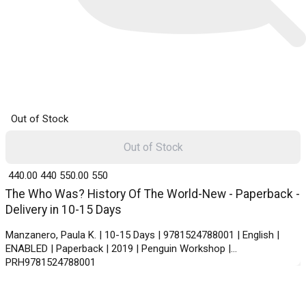
Out of Stock
Out of Stock
₹ 440.00
440
₹ 550.00
550
The Who Was? History Of The World-New - Paperback -
Delivery in 10-15 Days
Manzanero, Paula K. | 10-15 Days | 9781524788001 | English |
ENABLED | Paperback | 2019 | Penguin Workshop |
PRH9781524788001