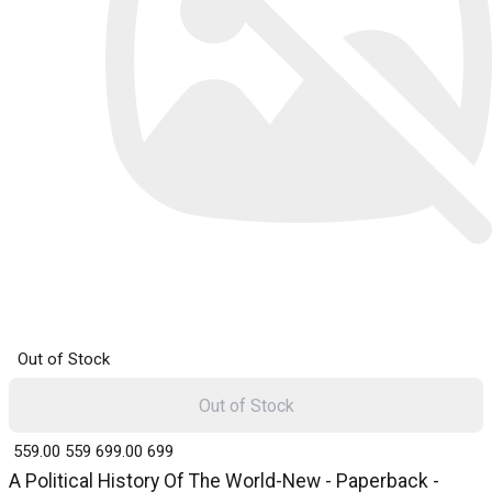
Out of Stock
Out of Stock
₹ 559.00
559
₹ 699.00
699
A Political History Of The World-New - Paperback -